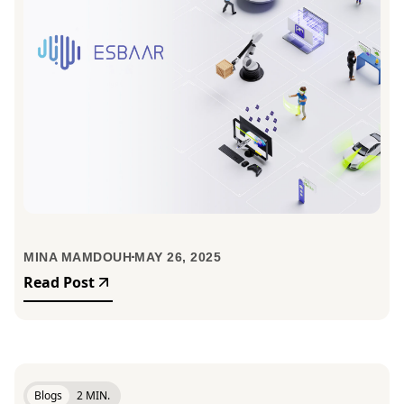
MINA MAMDOUH
MAY 26, 2025
Read Post
Blogs
2 MIN.