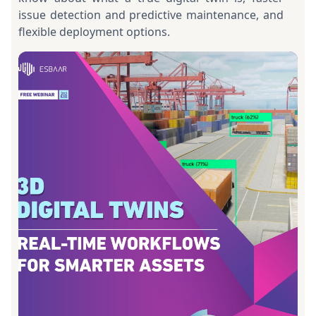
issue detection and predictive maintenance, and
flexible deployment options.