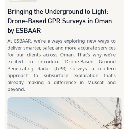
Bringing the Underground to Light:
Drone-Based GPR Surveys in Oman
by ESBAAR
At ESBAAR, we’re always exploring new ways to
deliver smarter, safer, and more accurate services
for our clients across Oman. That’s why we’re
excited to introduce Drone-Based Ground
Penetrating Radar (GPR) surveys—a modern
approach to subsurface exploration that’s
already making a difference in Muscat and
beyond.