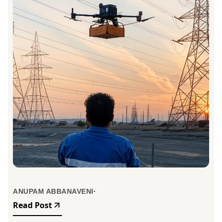
ANUPAM ABBANAVENI
Read Post