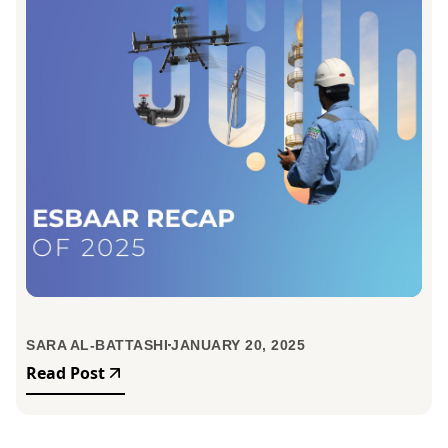
SARA AL-BATTASHI
JANUARY 20, 2025
Read Post