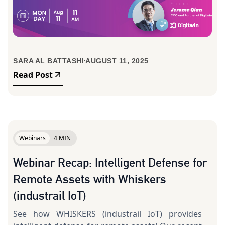
SARA AL BATTASHI
AUGUST 11, 2025
Read Post
Webinars
4 MIN
Webinar Recap: Intelligent Defense for
Remote Assets with Whiskers
(industrail IoT)
See how WHISKERS (industrail IoT) provides