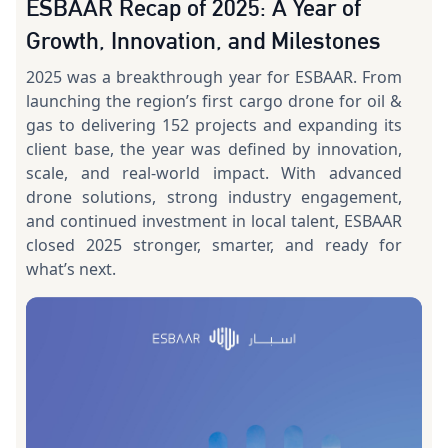
ESBAAR Recap of 2025: A Year of
Growth, Innovation, and Milestones
2025 was a breakthrough year for ESBAAR. From
launching the region’s first cargo drone for oil &
gas to delivering 152 projects and expanding its
client base, the year was defined by innovation,
scale, and real-world impact. With advanced
drone solutions, strong industry engagement,
and continued investment in local talent, ESBAAR
closed 2025 stronger, smarter, and ready for
what’s next.