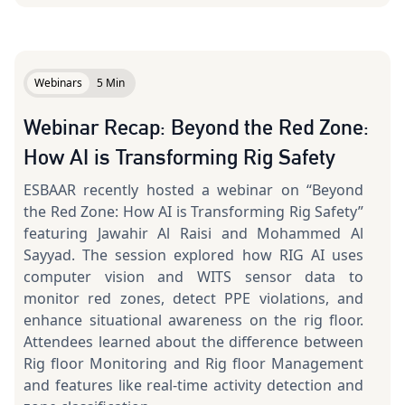
Webinars
5 Min
Webinar Recap: Beyond the Red Zone:
How AI is Transforming Rig Safety
ESBAAR recently hosted a webinar on “Beyond
the Red Zone: How AI is Transforming Rig Safety”
featuring Jawahir Al Raisi and Mohammed Al
Sayyad. The session explored how RIG AI uses
computer vision and WITS sensor data to
monitor red zones, detect PPE violations, and
enhance situational awareness on the rig floor.
Attendees learned about the difference between
Rig floor Monitoring and Rig floor Management
and features like real-time activity detection and