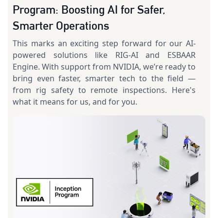
Program: Boosting AI for Safer,
Smarter Operations
This marks an exciting step forward for our AI-
powered solutions like RIG-AI and ESBAAR
Engine. With support from NVIDIA, we’re ready to
bring even faster, smarter tech to the field —
from rig safety to remote inspections. Here's
what it means for us, and for you.