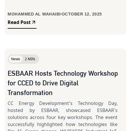
MOHAMMED AL WAHAIBI
OCTOBER 12, 2025
Read Post
News
2 MIN.
ESBAAR Hosts Technology Workshop
for CCED to Drive Digital
Transformation
CC Energy Development's Technology Day,
hosted by ESBAAR, showcased ESBAAR's
solutions across four key workshops. The event
successfully highlighted how technologies like