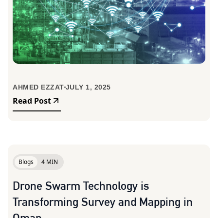
AHMED EZZAT
JULY 1, 2025
Read Post
Blogs
4 MIN
Drone Swarm Technology is
Transforming Survey and Mapping in
Oman