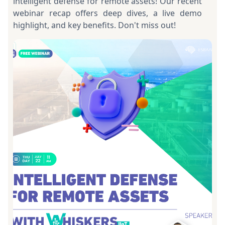
intelligent defense for remote assets! Our recent
webinar recap offers deep dives, a live demo
highlight, and key benefits. Don't miss out!