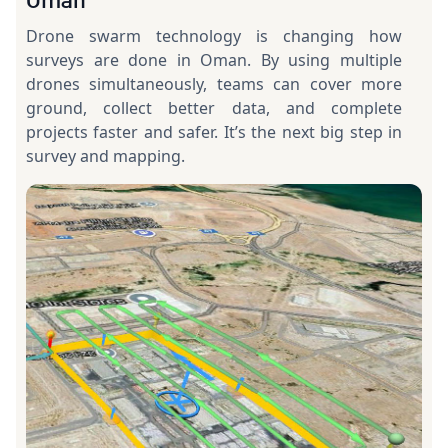
Drone swarm technology is changing how
surveys are done in Oman. By using multiple
drones simultaneously, teams can cover more
ground, collect better data, and complete
projects faster and safer. It’s the next big step in
survey and mapping.