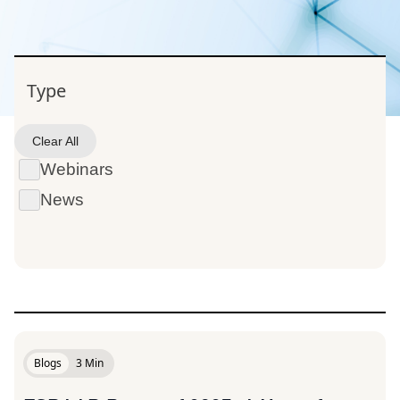
Type
Blogs
Clear All
Webinars
News
Blogs
3 Min