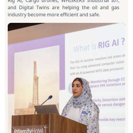
Rig AI, Cargo drones, WHISKERS Industrial IoT,
and Digital Twins are helping the oil and gas
industry become more efficient and safe.