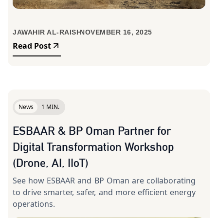
JAWAHIR AL-RAISI
NOVEMBER 16, 2025
Read Post
News
1 MIN.
ESBAAR & BP Oman Partner for
Digital Transformation Workshop
(Drone, AI, IIoT)
See how ESBAAR and BP Oman are collaborating
to drive smarter, safer, and more efficient energy
operations.