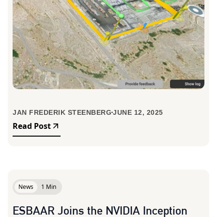
JAN FREDERIK STEENBERG
JUNE 12, 2025
Read Post
News
1 Min
ESBAAR Joins the NVIDIA Inception