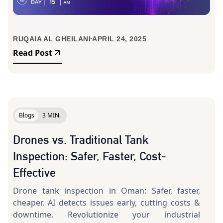
RUQAIA AL GHEILANI
APRIL 24, 2025
Read Post
Blogs
3 MIN.
Drones vs. Traditional Tank
Inspection: Safer, Faster, Cost-
Effective
Drone tank inspection in Oman: Safer, faster,
cheaper. AI detects issues early, cutting costs &
downtime. Revolutionize your industrial