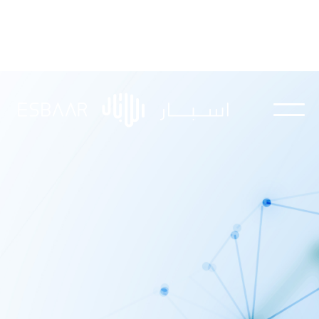
Explore our knowledge hub for insights,
updates, and educational content.