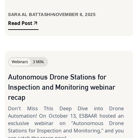
SARA AL BATTASHI
NOVEMBER 6, 2025
Read Post
Webinars
3 MIN.
Autonomous Drone Stations for
Inspection and Monitoring webinar
recap
Don't Miss This Deep Dive into Drone
Automation! On October 13, ESBAAR hosted an
exclusive webinar on "Autonomous Drone
Stations for Inspection and Monitoring," and you
can catch the recap now!