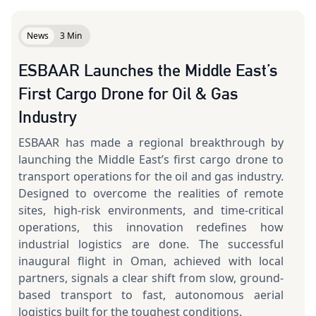
News
3 Min
ESBAAR Launches the Middle East’s
First Cargo Drone for Oil & Gas
Industry
ESBAAR has made a regional breakthrough by
launching the Middle East’s first cargo drone to
transport operations for the oil and gas industry.
Designed to overcome the realities of remote
sites, high-risk environments, and time-critical
operations, this innovation redefines how
industrial logistics are done. The successful
inaugural flight in Oman, achieved with local
partners, signals a clear shift from slow, ground-
based transport to fast, autonomous aerial
logistics built for the toughest conditions.