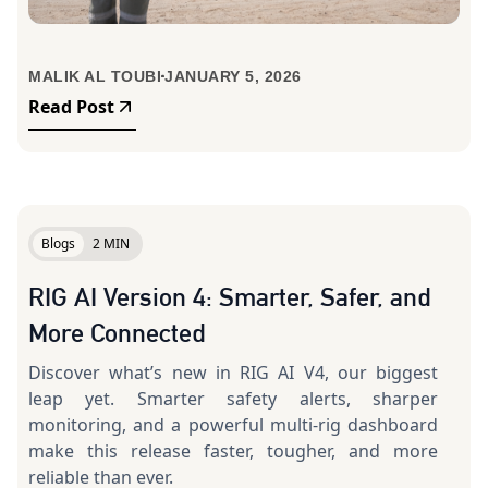
MALIK AL TOUBI
JANUARY 5, 2026
Read Post
Blogs
2 MIN
RIG AI Version 4: Smarter, Safer, and
More Connected
Discover what’s new in RIG AI V4, our biggest
leap yet. Smarter safety alerts, sharper
monitoring, and a powerful multi-rig dashboard
make this release faster, tougher, and more
reliable than ever.