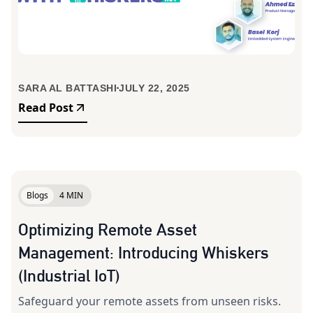
SARA AL BATTASHI
JULY 22, 2025
Read Post
Blogs
4 MIN
Optimizing Remote Asset
Management: Introducing Whiskers
(Industrial IoT)
Safeguard your remote assets from unseen risks.