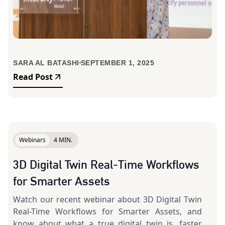
SARA AL BATASHI
SEPTEMBER 1, 2025
Read Post
Webinars
4 MIN.
3D Digital Twin Real-Time Workflows
for Smarter Assets
Watch our recent webinar about 3D Digital Twin
Real-Time Workflows for Smarter Assets, and
know about what a true digital twin is, faster