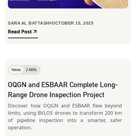
SARA AL BATTASHI
OCTOBER 15, 2025
Read Post
News
2 MIN.
OQGN and ESBAAR Complete Long-
Range Drone Inspection Project
Discover how OQGN and ESBAAR flew beyond
limits, using BVLOS drones to transform 200 km
of pipeline inspection into a smarter, safer
operation.