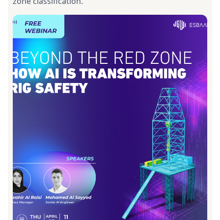
zone classification.