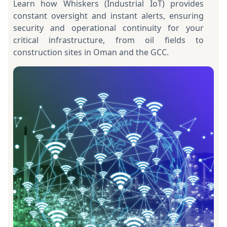
Learn how Whiskers (Industrial IoT) provides
constant oversight and instant alerts, ensuring
security and operational continuity for your
critical infrastructure, from oil fields to
construction sites in Oman and the GCC.