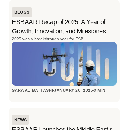
BLOGS
ESBAAR Recap of 2025: A Year of
Growth, Innovation, and Milestones
2025 was a breakthrough year for ESBAAR. From launching the region’s first cargo drone for oil & gas to delivering 152 projects and expanding its client base, the year was defined by innovation, scale, and real-world impact. With advanced drone solutions, strong industry engagement, and continued investment in local talent, ESBAAR closed 2025 stronger, smarter, and ready for what’s next.
SARA AL-BATTASHI
JANUARY 20, 2025
3 MIN
NEWS
ESBAAR Launches the Middle East’s