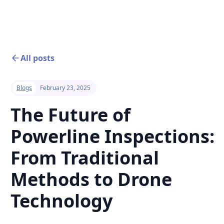
All posts
Blogs
February 23, 2025
The Future of
Powerline Inspections:
From Traditional
Methods to Drone
Technology