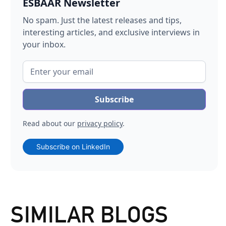
ESBAAR Newsletter
No spam. Just the latest releases and tips,
interesting articles, and exclusive interviews in
your inbox.
Read about our
privacy policy
.
Subscribe on LinkedIn
SIMILAR BLOGS