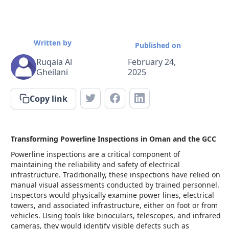
Written by
Published on
Ruqaia Al
February 24,
Gheilani
2025
Copy link
Transforming Powerline Inspections in Oman and the GCC
Powerline inspections are a critical component of
maintaining the reliability and safety of electrical
infrastructure. Traditionally, these inspections have relied on
manual visual assessments conducted by trained personnel.
Inspectors would physically examine power lines, electrical
towers, and associated infrastructure, either on foot or from
vehicles. Using tools like binoculars, telescopes, and infrared
cameras, they would identify visible defects such as