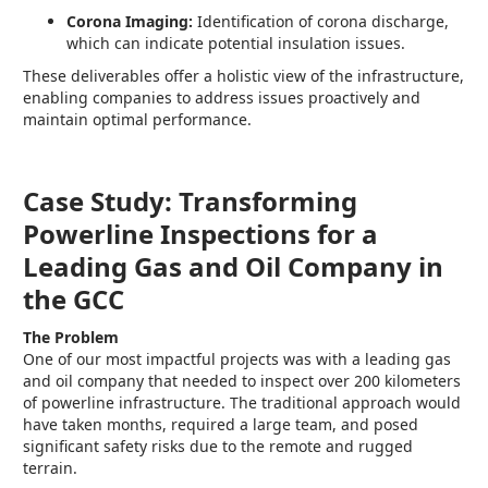
Corona Imaging:
Identification of corona discharge,
which can indicate potential insulation issues.
These deliverables offer a holistic view of the infrastructure,
enabling companies to address issues proactively and
maintain optimal performance.
Case Study: Transforming
Powerline Inspections for a
Leading Gas and Oil Company in
the GCC
The Problem
One of our most impactful projects was with a leading gas
and oil company that needed to inspect over 200 kilometers
of powerline infrastructure. The traditional approach would
have taken months, required a large team, and posed
significant safety risks due to the remote and rugged
terrain.