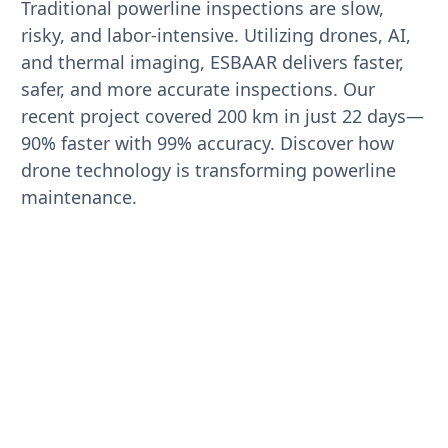
Traditional powerline inspections are slow,
risky, and labor-intensive. Utilizing drones, AI,
and thermal imaging, ESBAAR delivers faster,
safer, and more accurate inspections. Our
recent project covered 200 km in just 22 days—
90% faster with 99% accuracy. Discover how
drone technology is transforming powerline
maintenance.