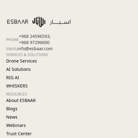
+968 24596593,
PHONE
+968 97296600
info@esbaar.com
EMAIL
SERVICES & SOLUTIONS
Drone Services
AI Solutions
RIG AI
WHISKERS
RESOURCES
About ESBAAR
Blogs
News
Webinars
Trust Center