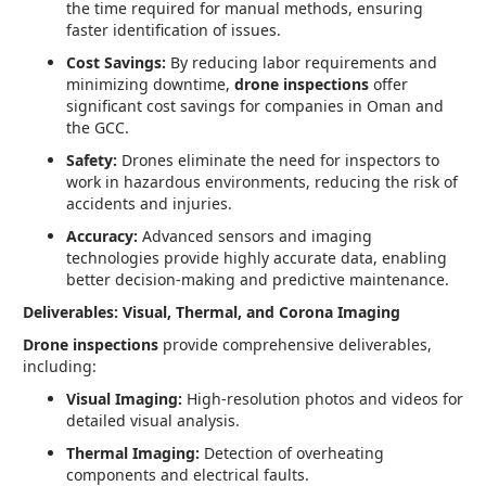
the time required for manual methods, ensuring
faster identification of issues.
Cost Savings:
By reducing labor requirements and
minimizing downtime,
drone inspections
offer
significant cost savings for companies in Oman and
the GCC.
Safety:
Drones eliminate the need for inspectors to
work in hazardous environments, reducing the risk of
accidents and injuries.
Accuracy:
Advanced sensors and imaging
technologies provide highly accurate data, enabling
better decision-making and predictive maintenance.
Deliverables: Visual, Thermal, and Corona Imaging
Drone inspections
provide comprehensive deliverables,
including:
Visual Imaging:
High-resolution photos and videos for
detailed visual analysis.
Thermal Imaging:
Detection of overheating
components and electrical faults.