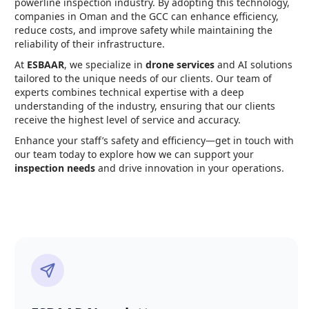
powerline inspection industry. By adopting this technology,
companies in Oman and the GCC can enhance efficiency,
reduce costs, and improve safety while maintaining the
reliability of their infrastructure.
At
ESBAAR
, we specialize in
drone services
and AI solutions
tailored to the unique needs of our clients. Our team of
experts combines technical expertise with a deep
understanding of the industry, ensuring that our clients
receive the highest level of service and accuracy.
Enhance your staff’s safety and efficiency—get in touch with
our team today to explore how we can support your
inspection needs
and drive innovation in your operations.