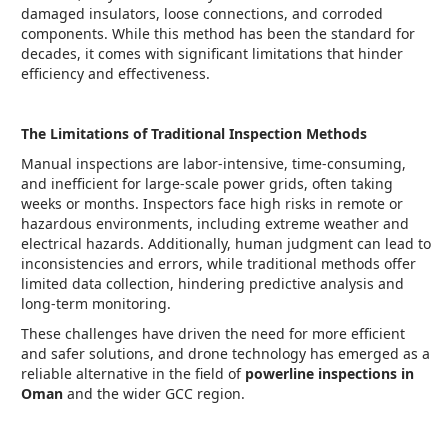
damaged insulators, loose connections, and corroded
components. While this method has been the standard for
decades, it comes with significant limitations that hinder
efficiency and effectiveness.
The Limitations of Traditional Inspection Methods
Manual inspections are labor-intensive, time-consuming,
and inefficient for large-scale power grids, often taking
weeks or months. Inspectors face high risks in remote or
hazardous environments, including extreme weather and
electrical hazards. Additionally, human judgment can lead to
inconsistencies and errors, while traditional methods offer
limited data collection, hindering predictive analysis and
long-term monitoring.
These challenges have driven the need for more efficient
and safer solutions, and drone technology has emerged as a
reliable alternative in the field of
powerline inspections in
Oman
and the wider GCC region.