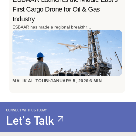
First Cargo Drone for Oil & Gas
Industry
ESBAAR has made a regional breakthrough by launching the Middle East’s first cargo drone to transport operations for the oil and gas industry. Designed to overcome the realities of remote sites, high-risk environments, and time-critical operations, this innovation redefines how industrial logistics are done. The successful inaugural flight in Oman, achieved with local partners, signals a clear shift from slow, ground-based transport to fast, autonomous aerial logistics built for the toughest conditions.
MALIK AL TOUBI
JANUARY 5, 2026
3 MIN
CONNECT WITH US TODAY
Let's Talk