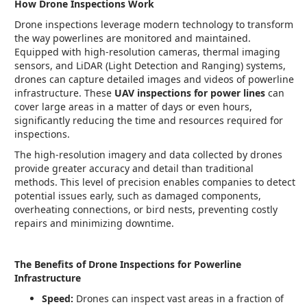
How Drone Inspections Work
Drone inspections leverage modern technology to transform
the way powerlines are monitored and maintained.
Equipped with high-resolution cameras, thermal imaging
sensors, and LiDAR (Light Detection and Ranging) systems,
drones can capture detailed images and videos of powerline
infrastructure. These
UAV inspections for power lines
can
cover large areas in a matter of days or even hours,
significantly reducing the time and resources required for
inspections.
The high-resolution imagery and data collected by drones
provide greater accuracy and detail than traditional
methods. This level of precision enables companies to detect
potential issues early, such as damaged components,
overheating connections, or bird nests, preventing costly
repairs and minimizing downtime.
The Benefits of Drone Inspections for Powerline
Infrastructure
Speed:
Drones can inspect vast areas in a fraction of