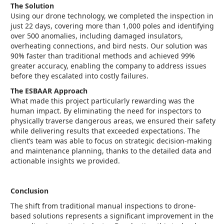
The Solution
Using our drone technology, we completed the inspection in
just 22 days, covering more than 1,000 poles and identifying
over 500 anomalies, including damaged insulators,
overheating connections, and bird nests. Our solution was
90% faster than traditional methods and achieved 99%
greater accuracy, enabling the company to address issues
before they escalated into costly failures.
The ESBAAR Approach
What made this project particularly rewarding was the
human impact. By eliminating the need for inspectors to
physically traverse dangerous areas, we ensured their safety
while delivering results that exceeded expectations. The
client’s team was able to focus on strategic decision-making
and maintenance planning, thanks to the detailed data and
actionable insights we provided.
Conclusion
The shift from traditional manual inspections to drone-
based solutions represents a significant improvement in the