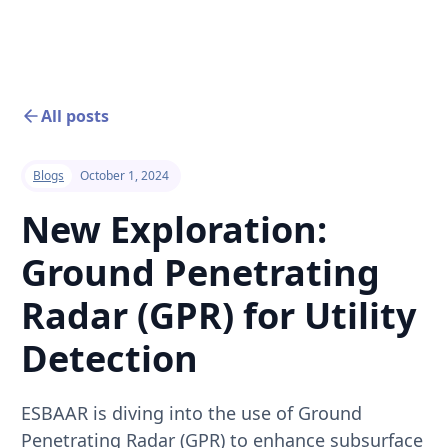
All posts
Blogs
October 1, 2024
New Exploration:
Ground Penetrating
Radar (GPR) for Utility
Detection
ESBAAR is diving into the use of Ground
Penetrating Radar (GPR) to enhance subsurface