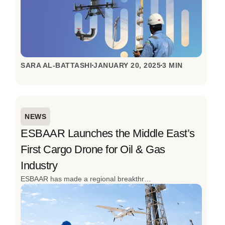
SARA AL-BATTASHI
JANUARY 20, 2025
3 MIN
NEWS
ESBAAR Launches the Middle East’s
First Cargo Drone for Oil & Gas
Industry
ESBAAR has made a regional breakthrough by launching the Middle East’s first cargo drone to transport operations for the oil and gas industry. Designed to overcome the realities of remote sites, high-risk environments, and time-critical operations, this innovation redefines how industrial logistics are done. The successful inaugural flight in Oman, achieved with local partners, signals a clear shift from slow, ground-based transport to fast, autonomous aerial logistics built for the toughest conditions.