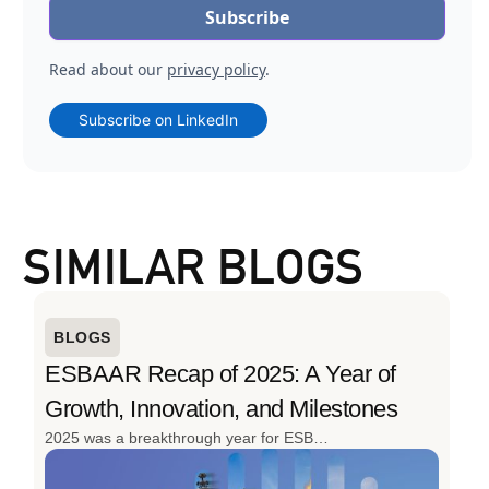
Read about our
privacy policy
.
Subscribe on LinkedIn
SIMILAR BLOGS
BLOGS
ESBAAR Recap of 2025: A Year of
Growth, Innovation, and Milestones
2025 was a breakthrough year for ESBAAR. From launching the region’s first cargo drone for oil & gas to delivering 152 projects and expanding its client base, the year was defined by innovation, scale, and real-world impact. With advanced drone solutions, strong industry engagement, and continued investment in local talent, ESBAAR closed 2025 stronger, smarter, and ready for what’s next.