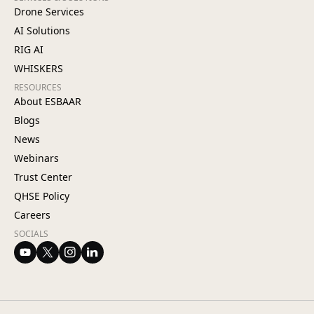
Drone Services
AI Solutions
RIG AI
WHISKERS
RESOURCES
About ESBAAR
Blogs
News
Webinars
Trust Center
QHSE Policy
Careers
SOCIALS