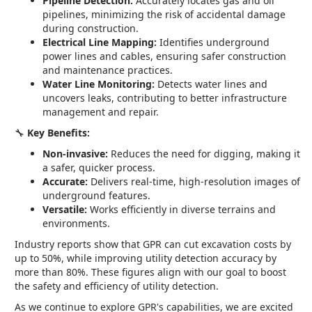
Pipeline Detection:
Accurately locates gas and oil
pipelines, minimizing the risk of accidental damage
during construction.
Electrical Line Mapping:
Identifies underground
power lines and cables, ensuring safer construction
and maintenance practices.
Water Line Monitoring:
Detects water lines and
uncovers leaks, contributing to better infrastructure
management and repair.
🔧
Key Benefits:
Non-invasive:
Reduces the need for digging, making it
a safer, quicker process.
Accurate:
Delivers real-time, high-resolution images of
underground features.
Versatile:
Works efficiently in diverse terrains and
environments.
Industry reports show that GPR can cut excavation costs by
up to 50%, while improving utility detection accuracy by
more than 80%. These figures align with our goal to boost
the safety and efficiency of utility detection.
As we continue to explore GPR's capabilities, we are excited