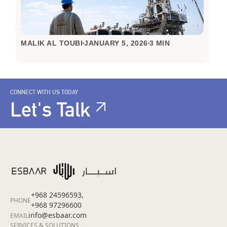
MALIK AL TOUBI
JANUARY 5, 2026
3 MIN
CONNECT WITH US TODAY
Let's Talk
+968 24596593,
PHONE
+968 97296600
info@esbaar.com
EMAIL
SERVICES & SOLUTIONS