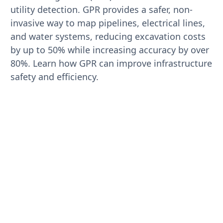
utility detection. GPR provides a safer, non-
invasive way to map pipelines, electrical lines,
and water systems, reducing excavation costs
by up to 50% while increasing accuracy by over
80%. Learn how GPR can improve infrastructure
safety and efficiency.