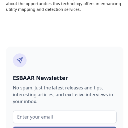
about the opportunities this technology offers in enhancing
utility mapping and detection services.
ESBAAR Newsletter
No spam. Just the latest releases and tips,
interesting articles, and exclusive interviews in
your inbox.