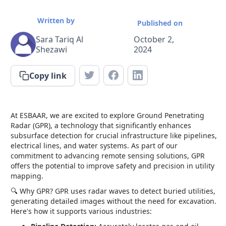
Written by
Published on
Sara Tariq Al
October 2,
Shezawi
2024
Copy link
At ESBAAR, we are excited to explore Ground Penetrating
Radar (GPR), a technology that significantly enhances
subsurface detection for crucial infrastructure like pipelines,
electrical lines, and water systems. As part of our
commitment to advancing remote sensing solutions, GPR
offers the potential to improve safety and precision in utility
mapping.
🔍 Why GPR? GPR uses radar waves to detect buried utilities,
generating detailed images without the need for excavation.
Here's how it supports various industries: