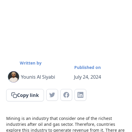
Written by
Published on
Younis Al Siyabi
July 24, 2024
Copy link
Mining is an industry that consider one of the richest
industries after oil and gas sector. Therefore, countries
explore this industry to generate revenue from it. There are