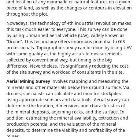
and location of any manmade or natural features on a given
piece of land, as well as the changes or contours in elevation
throughout the plot.
Nowadays, the technology of 4th industrial revolution makes
this task much easier to everyone. This survey can be done
by using Unmanned aerial vehicle (UAV), widely known as
“Drone”. This technology offers enormous potential to GIS
professionals. Topographic survey can be done by using UAV
with same quality as the highly accurate measurements
collected by conventional way, but timing is the big
difference. Nevertheless, it’s significantly reducing the cost
of the site survey and workload of consultants in the site.
Aerial Mining Survey
involves mapping and measuring the
minerals and other materials below the ground surface. Via
drones, specialists can calculate and monitor stockpiles
using appropriate sensors and data tools. Aerial survey can
determine the location, dimensions and characteristics of
the mineral deposits, adjoining rocks, and the surface. In
addition, estimating the mineral availability, extraction and
production potential and the valuation of the mineral
deposits, to determine the viability and profitability of the
mines.