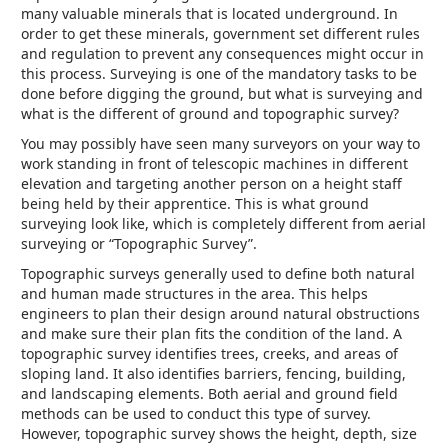
many valuable minerals that is located underground. In
order to get these minerals, government set different rules
and regulation to prevent any consequences might occur in
this process. Surveying is one of the mandatory tasks to be
done before digging the ground, but what is surveying and
what is the different of ground and topographic survey?
You may possibly have seen many surveyors on your way to
work standing in front of telescopic machines in different
elevation and targeting another person on a height staff
being held by their apprentice. This is what ground
surveying look like, which is completely different from aerial
surveying or “Topographic Survey”.
Topographic surveys generally used to define both natural
and human made structures in the area. This helps
engineers to plan their design around natural obstructions
and make sure their plan fits the condition of the land. A
topographic survey identifies trees, creeks, and areas of
sloping land. It also identifies barriers, fencing, building,
and landscaping elements. Both aerial and ground field
methods can be used to conduct this type of survey.
However, topographic survey shows the height, depth, size