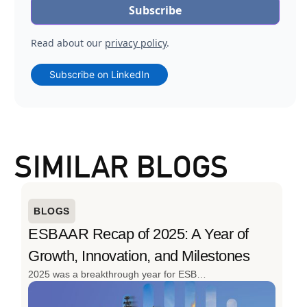
Read about our
privacy policy
.
Subscribe on LinkedIn
SIMILAR BLOGS
BLOGS
ESBAAR Recap of 2025: A Year of
Growth, Innovation, and Milestones
2025 was a breakthrough year for ESBAAR. From launching the region’s first cargo drone for oil & gas to delivering 152 projects and expanding its client base, the year was defined by innovation, scale, and real-world impact. With advanced drone solutions, strong industry engagement, and continued investment in local talent, ESBAAR closed 2025 stronger, smarter, and ready for what’s next.