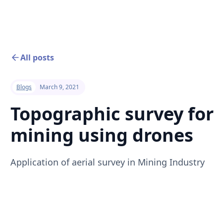
All posts
Blogs
March 9, 2021
Topographic survey for
mining using drones
Application of aerial survey in Mining Industry