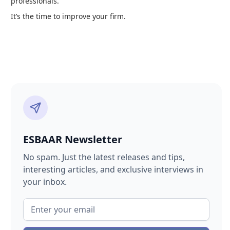
professionals.
It’s the time to improve your firm.
ESBAAR Newsletter
No spam. Just the latest releases and tips,
interesting articles, and exclusive interviews in
your inbox.