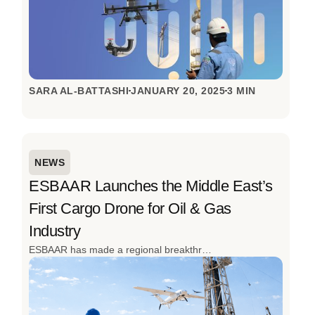
SARA AL-BATTASHI
JANUARY 20, 2025
3 MIN
NEWS
ESBAAR Launches the Middle East’s
First Cargo Drone for Oil & Gas
Industry
ESBAAR has made a regional breakthrough by launching the Middle East’s first cargo drone to transport operations for the oil and gas industry. Designed to overcome the realities of remote sites, high-risk environments, and time-critical operations, this innovation redefines how industrial logistics are done. The successful inaugural flight in Oman, achieved with local partners, signals a clear shift from slow, ground-based transport to fast, autonomous aerial logistics built for the toughest conditions.