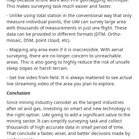
This makes surveying task much easier and faster.
- Unlike using total station in the conventional way that only
measure individual points, the UAV can survey large area
with thousands of measurements in just one flight. These
data can be provided in different formats (DTM, Ortho-
mosaic, DSM, point cloud, etc).
- Mapping any area even if it is inaccessible. With aerial
surveying, there are no longer concern to unreachable
areas. This is also going to highly reduce the risk of unsafe
steep slopes or harsh terrain.
- Get live video from field. It is always mattered to see actual
live streaming video of the area you plan to explore.
Conclusion
Since mining industry consider as the largest industries
after oil and gas, investing on smart and new technology is
the right option. UAV going to add a significant value to the
mining sector. It can simplify surveying task and collect
thousands of high accurate data in small period of time.
That conclude a faster, wiser, and better decisions made by