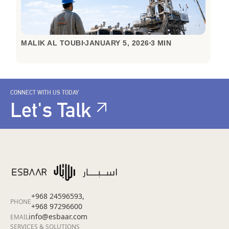
MALIK AL TOUBI
JANUARY 5, 2026
3 MIN
CONNECT WITH US TODAY
Let's Talk
+968 24596593,
PHONE
+968 97296600
info@esbaar.com
EMAIL
SERVICES & SOLUTIONS