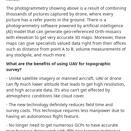
The photogrammetry showing above is a result of combining
thousands of pictures captured by drone, where every
picture has a refer points in the ground. There is a
photogrammetry software powered by artificial intelligence
(AI) model that can generate geo-referenced Orth-mosaics
with elevation to get very accurate 3D maps. Moreover, these
maps can give specialists valued data right from their offices
such as distance from point A to B, volume measurements of
any stockpile, and much more.
What are the benefits of using UAV for topographic
survey?
- Unlike satellite imagery or manned aircraft, UAV or drone
can fly much lower altitude that leads to get high resolution,
and high accurate data. It’s also can’t get effected by
atmospheric conditions like cloud cover.
- The new technology definitely reduces field time and
survey costs. This technique requires less manpower due to
having an autonomous flight feature.
- No longer need to get numerous GCPs to have accurate
map because drone work with PPK geo-tagging technique.