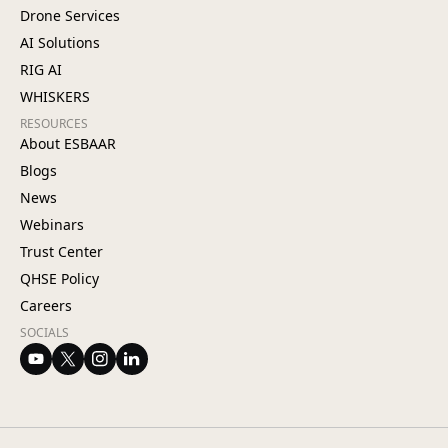
Drone Services
AI Solutions
RIG AI
WHISKERS
RESOURCES
About ESBAAR
Blogs
News
Webinars
Trust Center
QHSE Policy
Careers
SOCIALS