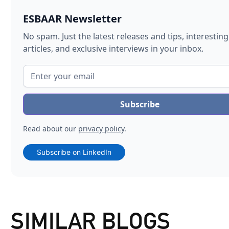
ESBAAR Newsletter
No spam. Just the latest releases and tips, interesting
articles, and exclusive interviews in your inbox.
Read about our
privacy policy
.
Subscribe on LinkedIn
SIMILAR BLOGS