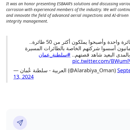
It was an honor presenting ESBAAR’s solutions and discussing variou
corrosion with experienced members of the industry. We will contin
and innovate the field of advanced aerial inspections and AI-driven 
integrity management.
بدأوا بطائرة واحدة وأصبحوا يملكون أكثر من 
شبان عُمانيون أسسوا شركتهم الخاصة بالطائرات 
#سلطنة_عمان
الخاصة بالمدى البعيد شاهد
pic.twitter.com/BWum
— العربية - سلطنة عُمان (@Alarabiya_Oman)
Sept
13, 2024