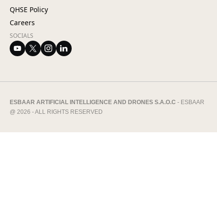
QHSE Policy
Careers
SOCIALS
ESBAAR ARTIFICIAL INTELLIGENCE AND DRONES S.A.O.C
- ESBAAR
@ 2026 - ALL RIGHTS RESERVED