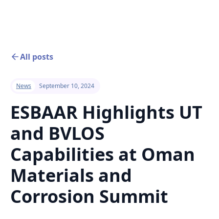
All posts
News
September 10, 2024
ESBAAR Highlights UT
and BVLOS
Capabilities at Oman
Materials and
Corrosion Summit