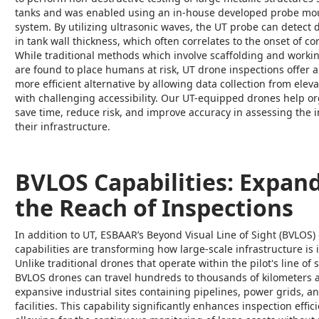
tanks and was enabled using an in-house developed probe mo
system. By utilizing ultrasonic waves, the UT probe can detect 
in tank wall thickness, which often correlates to the onset of co
While traditional methods which involve scaffolding and workin
are found to place humans at risk, UT drone inspections offer a 
more efficient alternative by allowing data collection from elev
with challenging accessibility. Our UT-equipped drones help o
save time, reduce risk, and improve accuracy in assessing the i
their infrastructure.
BVLOS Capabilities: Expan
the Reach of Inspections
In addition to UT, ESBAAR’s Beyond Visual Line of Sight (BVLOS)
capabilities are transforming how large-scale infrastructure is 
Unlike traditional drones that operate within the pilot's line of s
BVLOS drones can travel hundreds to thousands of kilometers 
expansive industrial sites containing pipelines, power grids, a
facilities. This capability significantly enhances inspection effic