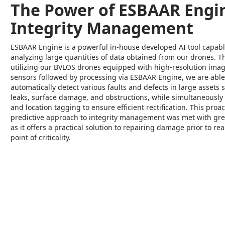
The Power of ESBAAR Engin
Integrity Management
ESBAAR Engine is a powerful in-house developed AI tool capabl
analyzing large quantities of data obtained from our drones. 
utilizing our BVLOS drones equipped with high-resolution ima
sensors followed by processing via ESBAAR Engine, we are able
automatically detect various faults and defects in large assets 
leaks, surface damage, and obstructions, while simultaneously
and location tagging to ensure efficient rectification. This proa
predictive approach to integrity management was met with grea
as it offers a practical solution to repairing damage prior to re
point of criticality.