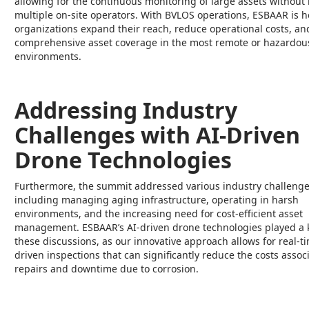
allowing for the continuous monitoring of large assets without
multiple on-site operators. With BVLOS operations, ESBAAR is h
organizations expand their reach, reduce operational costs, a
comprehensive asset coverage in the most remote or hazardou
environments.
Addressing Industry
Challenges with AI-Driven
Drone Technologies
Furthermore, the summit addressed various industry challenge
including managing aging infrastructure, operating in harsh
environments, and the increasing need for cost-efficient asset
management. ESBAAR’s AI-driven drone technologies played a k
these discussions, as our innovative approach allows for real-ti
driven inspections that can significantly reduce the costs assoc
repairs and downtime due to corrosion.