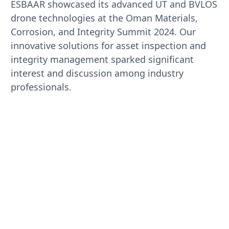
ESBAAR showcased its advanced UT and BVLOS
drone technologies at the Oman Materials,
Corrosion, and Integrity Summit 2024. Our
innovative solutions for asset inspection and
integrity management sparked significant
interest and discussion among industry
professionals.