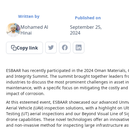
Written by
Published on
Mohamed Al
September 25,
Hinai
2024
Copy link
ESBAAR has recently participated in the 2024 Oman Materials, 
and Integrity Summit. The summit brought together leaders fr
industries to discuss the most prominent challenges in asset in
maintenance, with a specific focus on mitigating the costly and
impact of corrosion.
At this esteemed event, ESBAAR showcased our advanced Un
Aerial Vehicle (UAV) inspection solutions, with a highlight on Ul
Testing (UT) aerial inspections and our Beyond Visual Line of Si
drone capabilities. These novel technologies offer an innovative,
and non-invasive method for inspecting large infrastructure as