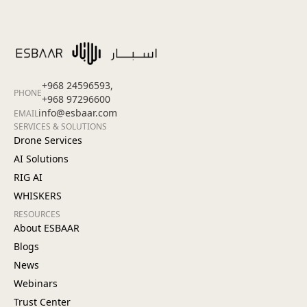
+968 24596593,
PHONE
+968 97296600
info@esbaar.com
EMAIL
SERVICES & SOLUTIONS
Drone Services
AI Solutions
RIG AI
WHISKERS
RESOURCES
About ESBAAR
Blogs
News
Webinars
Trust Center