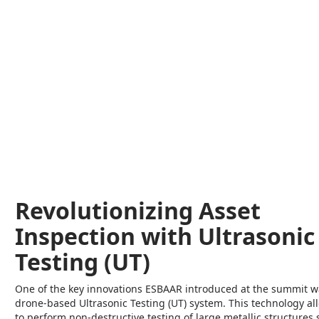
Revolutionizing Asset
Inspection with Ultrasonic
Testing (UT)
One of the key innovations ESBAAR introduced at the summit w
drone-based Ultrasonic Testing (UT) system. This technology a
to perform non-destructive testing of large metallic structures