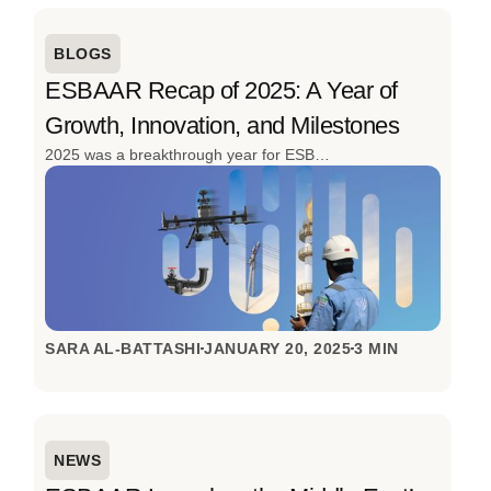
BLOGS
ESBAAR Recap of 2025: A Year of
Growth, Innovation, and Milestones
2025 was a breakthrough year for ESBAAR. From launching the region’s first cargo drone for oil & gas to delivering 152 projects and expanding its client base, the year was defined by innovation, scale, and real-world impact. With advanced drone solutions, strong industry engagement, and continued investment in local talent, ESBAAR closed 2025 stronger, smarter, and ready for what’s next.
SARA AL-BATTASHI
JANUARY 20, 2025
3 MIN
NEWS