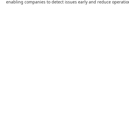
enabling companies to detect issues early and reduce operation