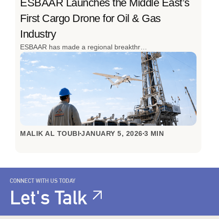
ESBAAR Launches the Middle East’s
First Cargo Drone for Oil & Gas
Industry
ESBAAR has made a regional breakthrough by launching the Middle East’s first cargo drone to transport operations for the oil and gas industry. Designed to overcome the realities of remote sites, high-risk environments, and time-critical operations, this innovation redefines how industrial logistics are done. The successful inaugural flight in Oman, achieved with local partners, signals a clear shift from slow, ground-based transport to fast, autonomous aerial logistics built for the toughest conditions.
MALIK AL TOUBI
JANUARY 5, 2026
3 MIN
CONNECT WITH US TODAY
Let's Talk