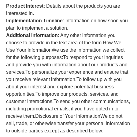
Product Interest:
Details about the products you are
interested in.
Implementation Timeline:
Information on how soon you
plan to implement a solution.
Additional Information:
Any other information you
choose to provide in the text area of the form.How We
Use Your InformationWe use the information we collect
for the following purposes:To respond to your inquiries
and provide you with information about our products and
services.To personalize your experience and ensure that
you receive relevant information.To follow up with you
about your interest and explore potential business
opportunities.To improve our products, services, and
customer interactions.To send you other communications,
including promotional emails, if you have opted in to
receive them.Disclosure of Your InformationWe do not
sell, trade, or otherwise transfer your personal information
to outside parties except as described below: