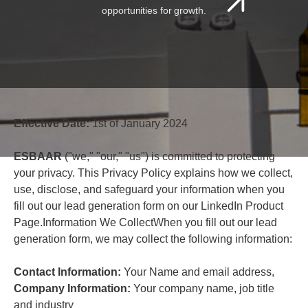
opportunities for growth.
Effective Date:
1st of January 2024
ESBAAR
("we," "our," "us") is committed to protecting
your privacy. This Privacy Policy explains how we collect,
use, disclose, and safeguard your information when you
fill out our lead generation form on our LinkedIn Product
Page.Information We CollectWhen you fill out our lead
generation form, we may collect the following information:
Contact Information:
Your Name and email address,
Company Information:
Your company name, job title
and industry