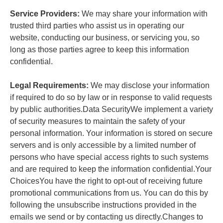
Service Providers:
We may share your information with
trusted third parties who assist us in operating our
website, conducting our business, or servicing you, so
long as those parties agree to keep this information
confidential.
Legal Requirements:
We may disclose your information
if required to do so by law or in response to valid requests
by public authorities.Data SecurityWe implement a variety
of security measures to maintain the safety of your
personal information. Your information is stored on secure
servers and is only accessible by a limited number of
persons who have special access rights to such systems
and are required to keep the information confidential.Your
ChoicesYou have the right to opt-out of receiving future
promotional communications from us. You can do this by
following the unsubscribe instructions provided in the
emails we send or by contacting us directly.Changes to