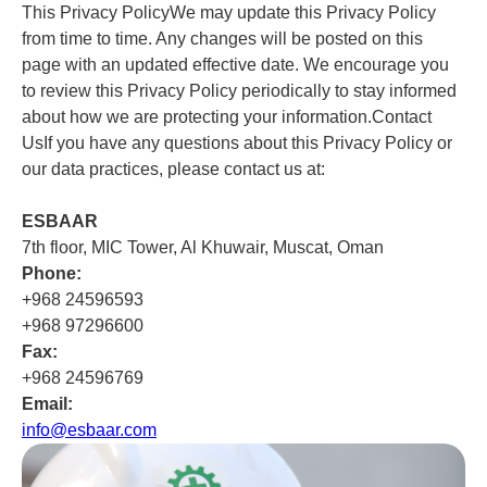
This Privacy PolicyWe may update this Privacy Policy
from time to time. Any changes will be posted on this
page with an updated effective date. We encourage you
to review this Privacy Policy periodically to stay informed
about how we are protecting your information.Contact
UsIf you have any questions about this Privacy Policy or
our data practices, please contact us at:
ESBAAR
7th floor, MIC Tower, Al Khuwair, Muscat, Oman
Phone:
+968 24596593
+968 97296600
Fax:
+968 24596769
Email:
info@esbaar.com