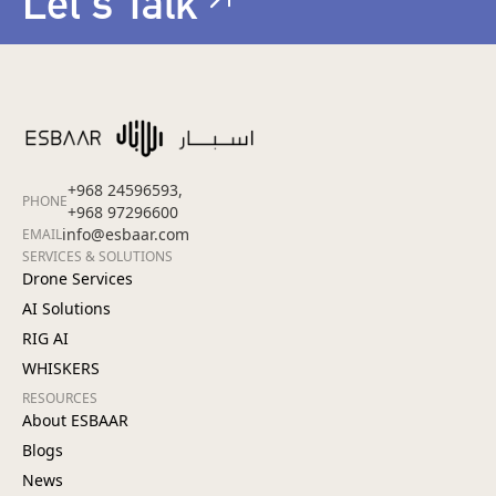
Let's Talk
+968 24596593,
PHONE
+968 97296600
info@esbaar.com
EMAIL
SERVICES & SOLUTIONS
Drone Services
AI Solutions
RIG AI
WHISKERS
RESOURCES
About ESBAAR
Blogs
News