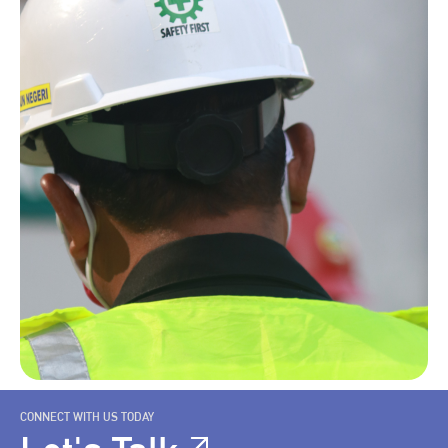
CONNECT WITH US TODAY