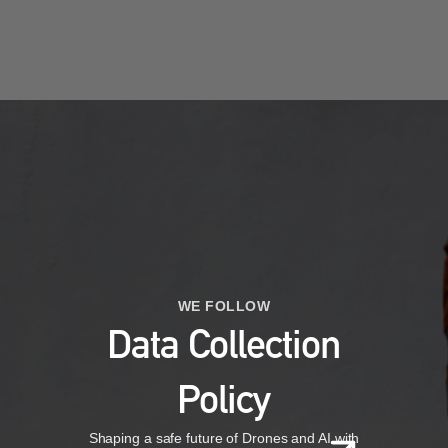
WE FOLLOW
Data Collection
Policy
Shaping a safe future of Drones and AI with