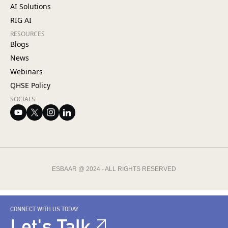
AI Solutions
RIG AI
RESOURCES
Blogs
News
Webinars
QHSE Policy
SOCIALS
ESBAAR @ 2024 - ALL RIGHTS RESERVED
CONNECT WITH US TODAY
Let's Talk