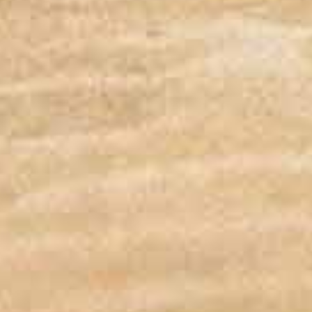
DOCKING STATION FEATU