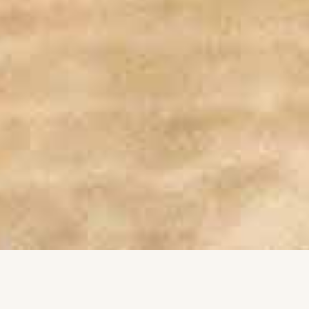
Completely Autonomous Flights
1
By enabling unmanned missions with automated
charging, pre-flight checks, and precision landing,
this system eliminates the need for on-site
personnel.
Built Tough, Works Anywhere
2
Engineered to operate in extreme conditions up to
55°C with protection and internal cooling, the
station guarantees unwavering performance.
Always Flight-Ready
3
The 90-minute turnaround time from landing to the
next take-off ensures your drone is always ready
for action.
Smart Safety, No Surprises
4
The system enhances safety by eliminating on-site
pilot risks and incorporating intelligent weather
monitoring with fail-safe mission protocols.