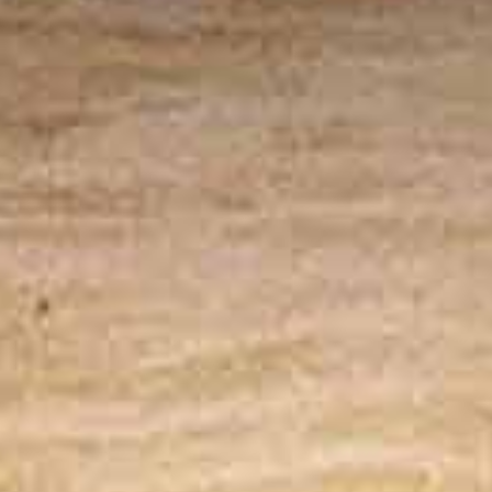
The system enhances safety by eliminating on-
site pilot risks and incorporating intelligent
weather monitoring with fail-safe mission
protocols.
Fits Right into Your Operations
With support for automation software and
remote flight plan uploads, the station fits
effortlessly into your existing workflow.