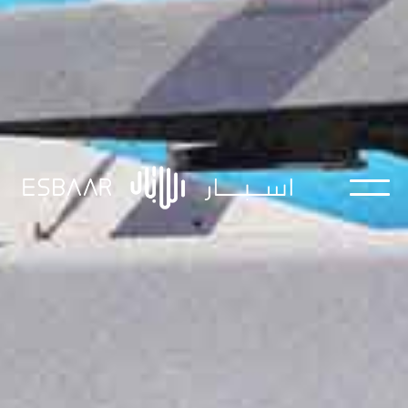
Streamline your business with ESBAAR's AI
solutions - smart, efficient, and designed to
outperform traditional methods.