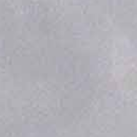
DOCKING STATION
OVERVIEW
ESBAAR’s Automated Drone Docking Station
redefines persistent aerial operations by
creating a self-sufficient base for drone
missions. It is engineered to function as an
autonomous hub, enabling a continuous
cycle of missions without human
intervention. This system is designed for
organizations that require reliable, frequent
data from the sky, transforming drones from
manually piloted tools into a fully integrated
aerial asset.