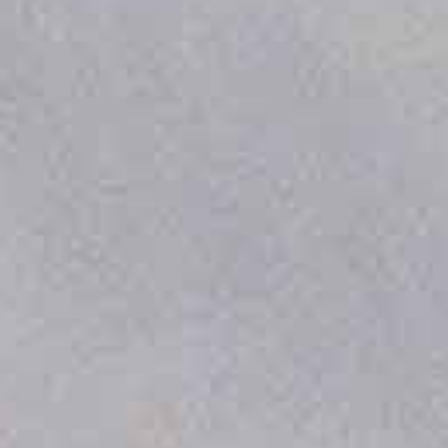
DOCKING STATION
FEATURES
Completely Autonomous Flights
By enabling unmanned missions with
automated charging, pre-flight checks, and
precision landing, this system eliminates the
need for on-site personnel.