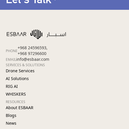
+968 24596593,
PHONE
+968 97296600
info@esbaar.com
EMAIL
SERVICES & SOLUTIONS
Drone Services
AI Solutions
RIG AI
WHISKERS
RESOURCES
About ESBAAR
Blogs
News