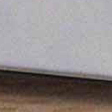
Built Tough, Works Anywhere
Engineered to operate in extreme conditions up
to 55°C with protection and internal cooling, the
station guarantees unwavering performance.
Always Flight-Ready
The 90-minute turnaround time from landing to
the next take-off ensures your drone is always
ready for action.
Smart Safety, No Surprises