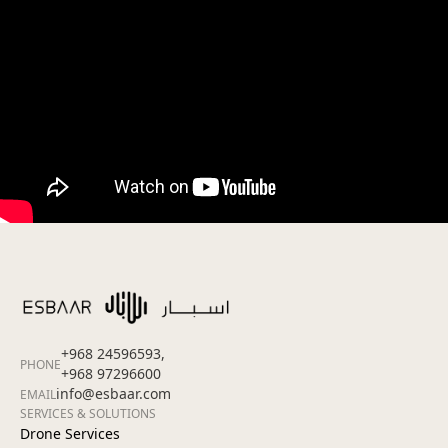
+968 24596593,
PHONE
+968 97296600
info@esbaar.com
EMAIL
SERVICES & SOLUTIONS
Drone Services